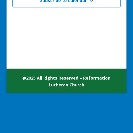
Subscribe to calendar
@2025 All Rights Reserved – Reformation
Lutheran Church