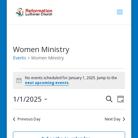
Women Ministry
Events
Women Ministry
Events
for
No events scheduled for January 1, 2025. Jump to the
Notice
next upcoming events
.
January
1,
Events
Even
1/1/2025
Search
Day
2025
View
Search
Select
Navig
and
date.
Previous Day
Next Day
Views
Navigati