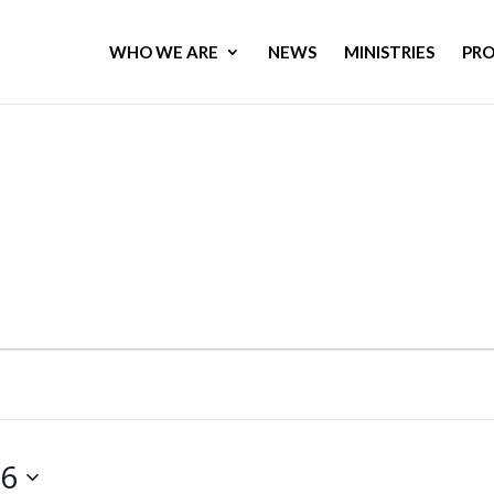
WHO WE ARE
NEWS
MINISTRIES
PR
26