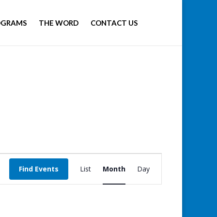
OGRAMS
THE WORD
CONTACT US
Event
Views
Find Events
List
Month
Day
Navigation