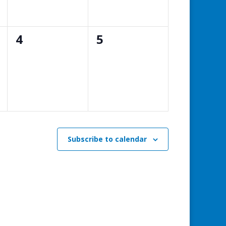
0
0
4
5
events,
events,
Subscribe to calendar