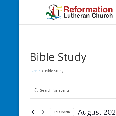
Bible Study
Events
Bible Study
Events
Events
Enter
Search
Keyword.
and
Search
Views
for
August 20
Navigation
Events
This Month