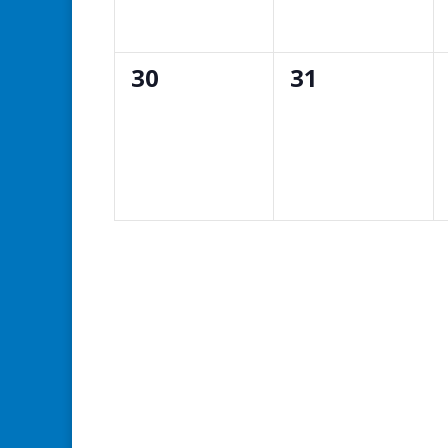
0
0
30
31
events,
events,