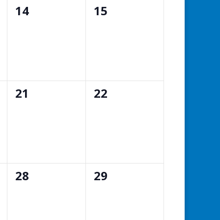
0
0
14
15
events,
events,
0
0
21
22
events,
events,
0
0
28
29
events,
events,